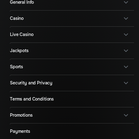
General Info
Casino
Live Casino
Jackpots
Sports
Security and Privacy
Terms and Conditions
Promotions
Payments