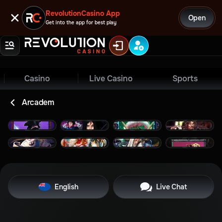
RevolutionCasino App
Open
Get into the app for best play
Casino
Live Casino
Sports
Arcadem
Tap House
The Hatter’s Mad Tea Party
Evil Elf
The Armory
Eternal Night
Guardians Of Inari
Flashback Heroes: 243 Ways
Demon Academy
English
Live Chat