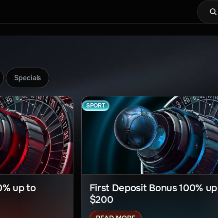
Specials
SPORT
% up to
First Deposit Bonus 100% up
$200