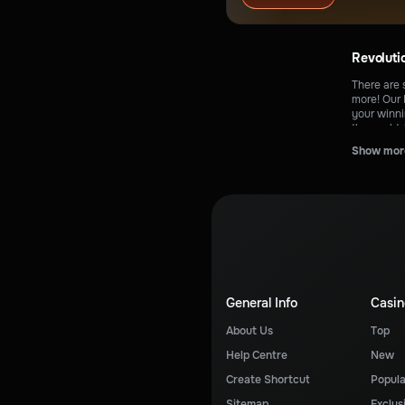
Revoluti
There are 
more! Our 
your winni
the world,
your favor
Show mor
will boost
as soon as
Claim a b
Any sport 
a 100% bon
MMA. The m
winning ch
Worry not,
General Info
Casin
sports, like
About Us
Top
The 50
Help Centre
The 10
New
The Sp
Create Shortcut
Popula
The 10
The Ea
Sitemap
Exclus