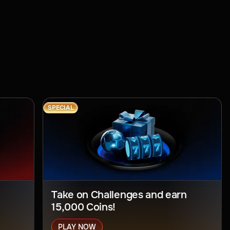
SPECIAL
Take on Challenges and earn
15,000 Coins!
PLAY NOW