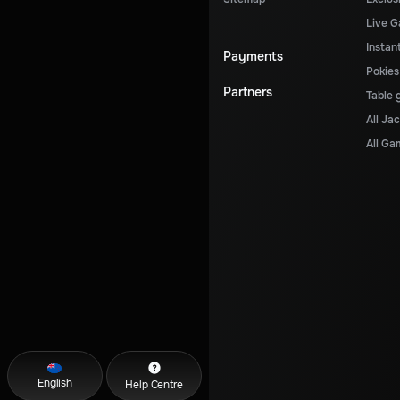
Live 
Try your
Instan
We have o
Payments
games, tha
Pokies
unfortunat
Partners
Table 
The Wee
All Ja
dozens
The We
All Ga
The 25%
playin
The 50
and ex
Get the 
When you’r
Our websit
website’s 
to peruse 
You can ev
you 24/7 s
your mobil
latest liv
ensure tha
English
Help Centre