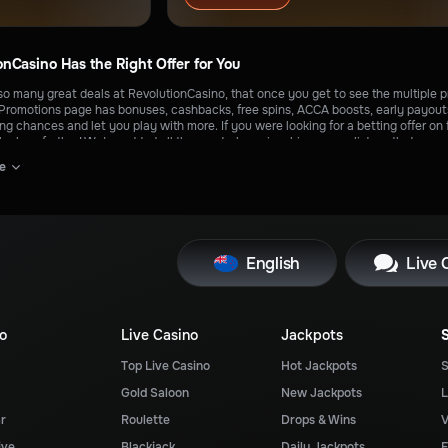
onCasino Has the Right Offer for You
so many great deals at RevolutionCasino, that once you get to see the multiple pro
Promotions page has bonuses, cashbacks, free spins, ACCA boosts, early payout
ng chances and let you play with more. If you were looking for a betting offer on fo
 look no further! We’ve added all the sport championships on our list, so that you 
ite team at any time. If online pokies, table games, or jackpots are your go to g
e
 your balance as well. More time on the reels means more chances of winning, so t
 you create an account.
etting offer on multiple live sports events
enthusiast knows that, to keep your bets safe, the best way to do it is by claimin
English
Live 
us up to 100 EUR. You can use it to place bets on many sport events, from football
inimum deposit to get this deal is as low as 20 EUR and considering you get to 
ances in an instant.
 because after you make your initial deposit and claim the Welcome Bonus, you c
o
Live Casino
Jackpots
:
Top Live Casino
Hot Jackpots
S
% Weekly Reload Bonus up to 500 EUR – this will keep you entertained during t
% Sport Cashback up to 500 EUR – this is our way of giving you back some of you
Gold Saloon
New Jackpots
L
ort Jackpot up to 15.000 EUR – you can become rich in a minute by joining the f
r
Roulette
Drops & Wins
V
% Accumulator Boost up to 10.000 EUR – make multiple sport bets and claim the
rly Payout – why wait for the end of the game, when you can get your reward soon
ive
Blackjack
Daily Jackpots
F