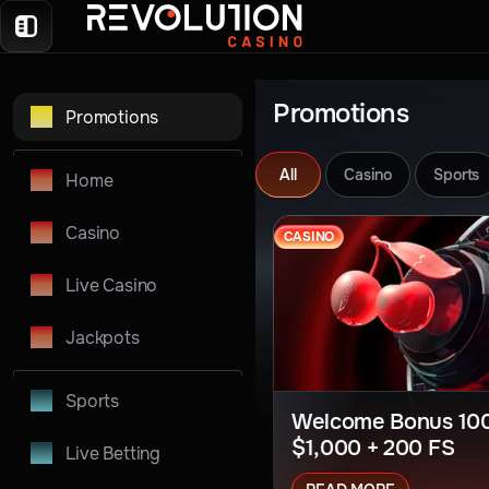
Promotions
Promotions
All
Casino
Sports
Home
Casino
CASINO
Live Casino
Jackpots
Sports
Welcome Bonus 100
$1,000 + 200 FS
Live Betting