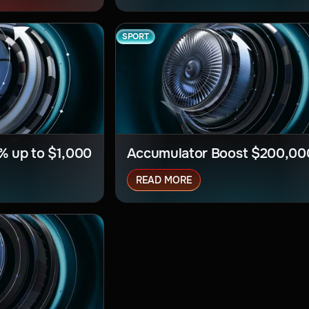
SPORT
% up to $1,000
Accumulator Boost $200,00
READ MORE