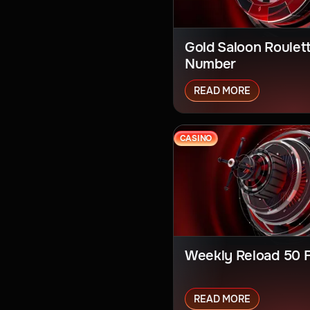
Gold Saloon Roulet
Number
READ MORE
CASINO
Weekly Reload 50 F
READ MORE