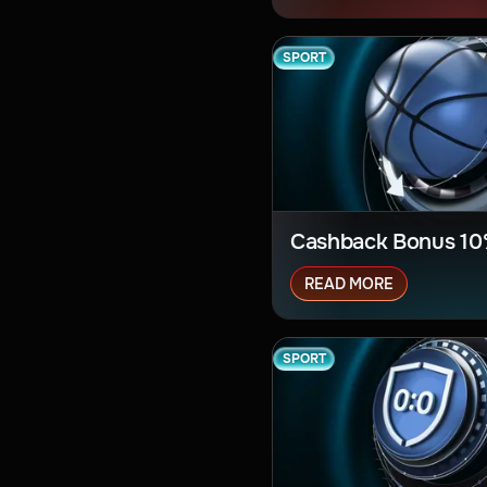
SPORT
Cashback Bonus 10
READ MORE
SPORT