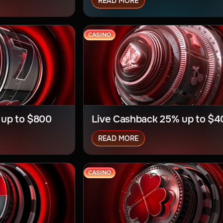
READ MORE
CASINO
 up to $800
Live Cashback 25% up to $4
READ MORE
CASINO