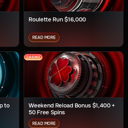
Roulette Run $16,000
READ MORE
CASINO
p to
Weekend Reload Bonus $1,400 +
50 Free Spins
READ MORE