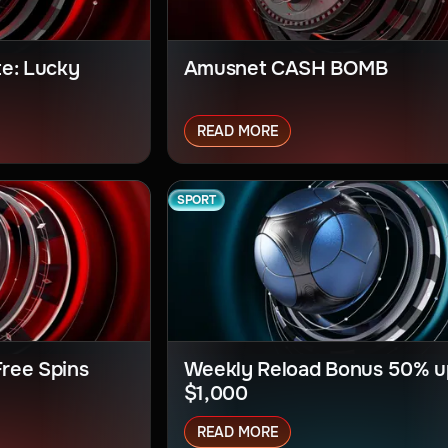
te: Lucky
Amusnet CASH BOMB
READ MORE
SPORT
ree Spins
Weekly Reload Bonus 50% u
$1,000
READ MORE