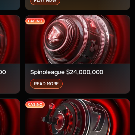
PLAY NOW
CASINO
00
Spinoleague $24,000,000
READ MORE
CASINO