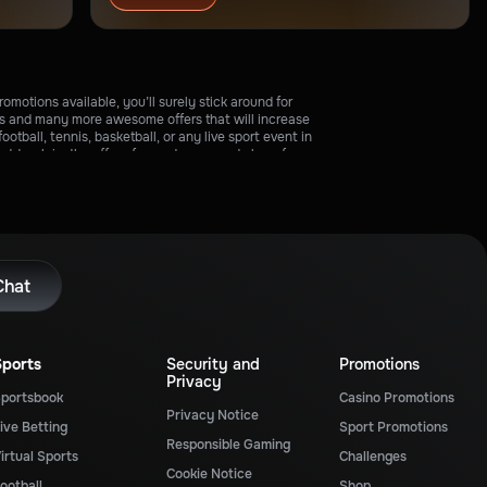
motions available, you’ll surely stick around for
s and many more awesome offers that will increase
otball, tennis, basketball, or any live sport event in
get to claim the offer of your dreams and cheer for
ames for entertainment, then claim a casino bonus that
ake a look below and see all the treats that await
g a betting offer. Our First Deposit Bonus brings you
Chat
, handball, and tennis, to golf, volleyball, and
bet with twice as much, you will double your
an go ahead and get other cool betting offers on
Sports
Security and
Promotions
Privacy
portsbook
Casino Promotions
he week.
Privacy Notice
r recent losses.
ive Betting
Sport Promotions
un!
Responsible Gaming
irtual Sports
Challenges
 ACCA Boost that can bring you a fortune.
Cookie Notice
er? Give it a claim and see how you like it!
ootball
Shop