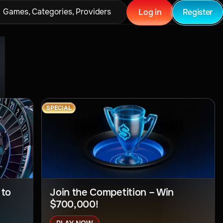
Games, Categories, Providers
Log in
Register
SPECIAL
 to
Join the Competition – Win
$700,000!