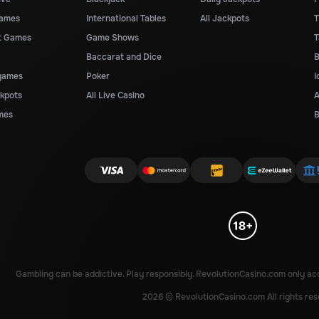
Games
International Tables
All Jackpots
T
 luck at casino games with a casino bonus
t Games
Game Shows
T
ver 4,000 casino games and we want to give you the head start you deserve, 
t goes up to 500 EUR and tops up your casino bonus with an extra 200 Free Sp
Baccarat and Dice
B
ely you can claim only once, we also have free spins offers, reload bonuses, an
games
Poker
I
kly Reload 50 Free Spins – this deal will bring a smile to your face during the 
ckpots
All Live Casino
A
 of times.
ekly 15% Cashback up to 3.000 EUR – the more you play, the higher will be your 
mes
B
 Live Cashback up to 200 EUR – available for All Live Casino games, this casino b
g live roulette, poker, blackjack, baccarat, and Show Games.
% Weekend Reload Bonus up to 700 EUR plus 50 Free Spins – this casino bonus wil
citing games.
promotion you want from your mobile
e playing at RevolutionCasino, is easy to get access to the games and sports you 
e was designed for easy navigation, either from your PC, tablet, or mobile. You 
address in your favorite browser and get the party started! The mobile version or
all the game categories, claim a promotion, join a tournament, or exchange the coi
en make deposits and withdrawals from your mobile, and if we may say, they are
o feel free to drop us a line on Live Chat if you encounter any issues or have an
Gambling can be addictive. Play responsibly. RevolutionCasino.com only ac
e, you get the same gaming and betting experience as you would from your comput
e sport events or betting offers from your mobile. RevolutCasino supports playing
2026 © RevolutionCasino.com All rights res
t each time you log in to your account, you are greeted with the best of everythi