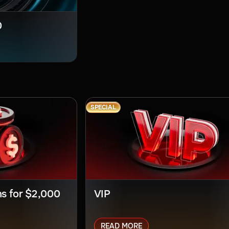
0
SPECIAL
s for $2,000
VIP
READ MORE