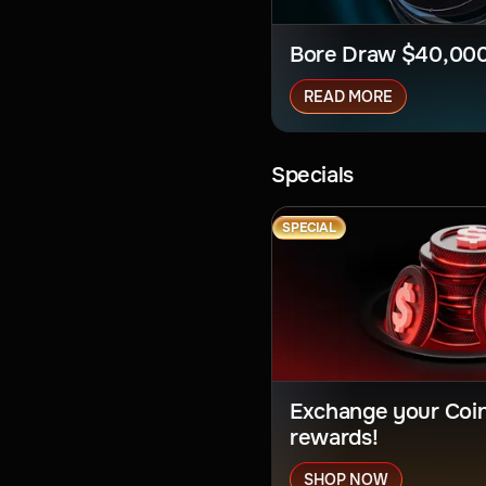
Bore Draw $40,00
READ MORE
Specials
SPECIAL
Exchange your Coin
rewards!
SHOP NOW