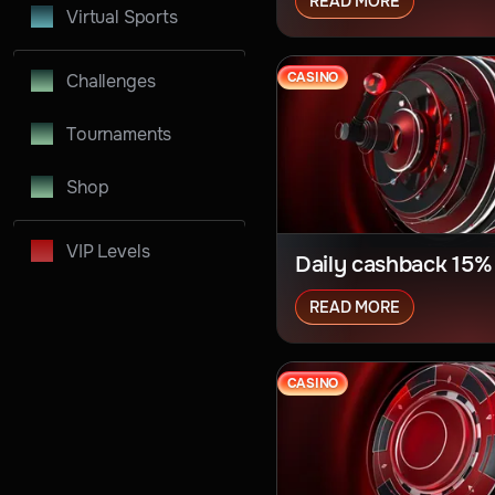
READ MORE
Virtual Sports
CASINO
Challenges
Tournaments
Shop
VIP Levels
Daily cashback 15%
READ MORE
CASINO