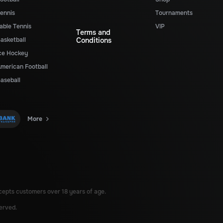
ennis
Tournaments
able Tennis
VIP
so we’ve created the 100% Welcome Bonus on casino
Terms and
ins. Aside from the Welcome Bonus, which
Conditions
asketball
d cashbacks!
ce Hockey
busy week days and allow you to spin the reels
merican Football
chances to get the grand prize!
aseball
onus is our treat to all the players that enjoy
l ensure you’ll have a great weekend, full of fun
Payments
More
love, plus claim a betting offer or a casino bonus!
don’t have to download anything. Just enter our
 RevolutionCasino will upload instantly and allow you
ns you’ve earned playing, with different treats.
 speedy and come with zero fees. We are here for
y questions regarding a casino bonus. By playing from
cepts customers over 18 years of age.
er, just that it’s much easier to find out about the
 on the go and we do everything in our power to
erved.
ng.