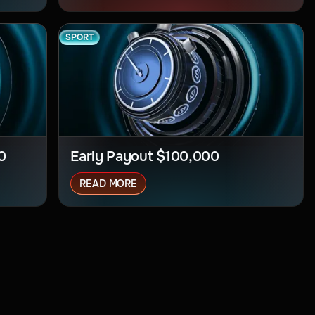
SPORT
0
Early Payout $100,000
READ MORE