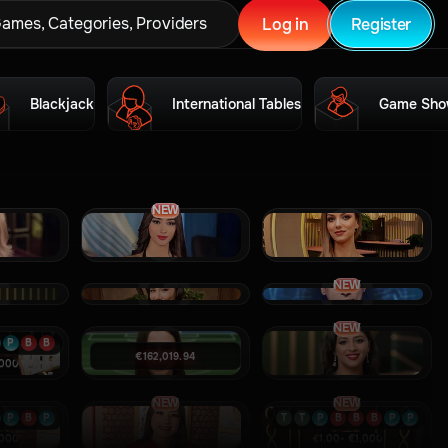
ames, Categories, Providers
Log in
Register
Blackjack
International Tables
Game Sho
NEW
arat
Sexy Hall Baccarat 1
Tao Yuan Baccarat 7
NEW
carat 3
Mega Sic Bac
Quantum Baccarat
NEW
Football Thrill
Diamond Hall Baccarat 1
P
B
B
€162,019.94
,000
B
B
B
NEW
NEW
t
Emperor Baccarat NC
Baccarat Soirée
P
B
P
T
T
P
B
B
B
P
P
,000
€1.00
- €1,000