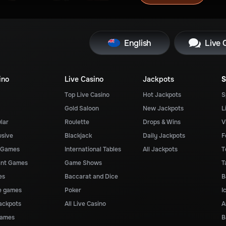
P
T
B
B
B
B
B
B
B
P
B
B
T
B
P
P
T
P
B
B
B
English
Live 
ino
Live Casino
Jackpots
S
Top Live Casino
Hot Jackpots
S
Gold Saloon
New Jackpots
L
lar
Roulette
Drops & Wins
V
usive
Blackjack
Daily Jackpots
F
 Games
International Tables
All Jackpots
T
ant Games
Game Shows
T
es
Baccarat and Dice
B
e games
Poker
I
Jackpots
All Live Casino
A
Games
B