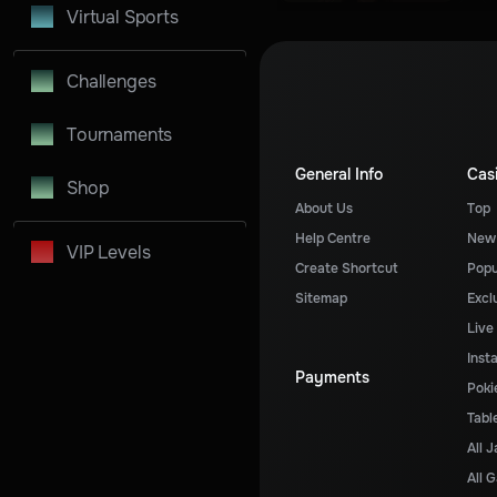
Virtual Sports
Challenges
Tournaments
General Info
Cas
Shop
About Us
Top
Help Centre
New
VIP Levels
Create Shortcut
Popu
Sitemap
Excl
Live
Inst
Payments
Poki
Tabl
All 
All 