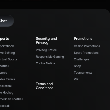
T
B
P
P
B
P
P
P
P
B
B
B
P
B
B
Chat
ports
Security and
Promotions
Privacy
portsbook
Casino Promotions
Privacy Notice
ive Betting
Sport Promotions
Responsible Gaming
irtual Sports
Challenges
Cookie Notice
ootball
Shop
ennis
Tournaments
able Tennis
VIP
Terms and
asketball
Conditions
ce Hockey
merican Football
aseball