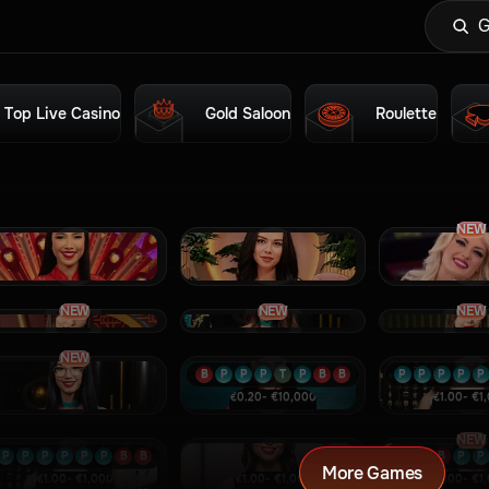
G
Top Live Casino
Gold Saloon
Roulette
NEW
ga Baccarat
Tao Yuan Baccarat 8
Gold Saloon Bacc
NEW
NEW
NEW
avity Sic Bo
VIP NC Baccarat
Diamond Hall Bac
NEW
and Bonus Baccarat
Super 8 Baccarat
Grand Baccarat
B
P
P
P
T
P
B
B
P
P
P
P
P
€0.20
- €10,000
€1.00
- €1
B
T
P
T
B
B
P
P
P
T
B
B
B
NEW
and Baccarat NC
Baccarat
Emperor Baccara
P
B
B
P
P
B
P
P
T
P
P
P
P
P
P
B
B
T
P
B
P
P
More Games
€1.00
- €1,000
€1.00
- €1,000
€1.00
- €1