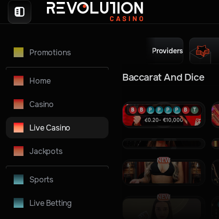
Providers
Promotions
Baccarat And Dice
Home
Casino
Speed Baccarat A
Me
B
B
P
P
P
P
B
T
€0.20
- €10,000
Live Casino
B
P
P
P
P
B
P
P
Speed Baccarat
Gr
B
P
P
B
T
Jackpots
NEW
Foxy Baccarat 01
Gr
Sports
NEW
Live Betting
Emerald Hall Baccarat 1
Gr