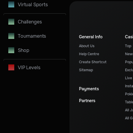
Virtual Sports
Challenges
Tournaments
General Info
Cas
About Us
Top
Shop
Help Centre
New
Create Shortcut
Popu
VIP Levels
Sitemap
Excl
Live
Inst
Payments
Poki
Partners
Tabl
All 
All 