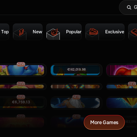
G
Top
New
Popular
Exclusive
NEW
Super Porky Banks
100 Golden Coins: Reel Fishing
€162,019.98
NEW
NEW
Joker Coins Unlimited Fortune
Golden Fate 1000
NEW
NEW
rpent Gold: Hold & Win
Ze Zeus
Diamond Charge 
€6,759.13
NEW
NEW
Volcano Power - Hold & Hit 3x3
Coin Craze: Power Up!
Gorgon's Luck
More Games
€162,019