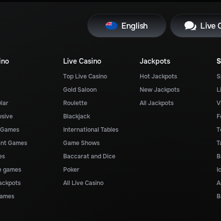
English
Live 
ino
Live Casino
Jackpots
S
Top Live Casino
Hot Jackpots
S
Gold Saloon
New Jackpots
L
lar
Roulette
All Jackpots
V
usive
Blackjack
F
 Games
International Tables
T
ant Games
Game Shows
T
es
Baccarat and Dice
B
e games
Poker
I
Jackpots
All Live Casino
A
Games
B