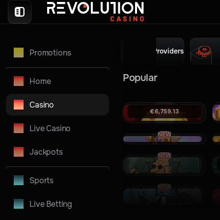
Providers
Promotions
Popular
Home
Casino
Break the Piggy Bank
3 
€6,759.13
Live Casino
NEW
Gemhalla Xtreme
Jackpots
NEW
Enriched
Se
Sports
NEW
Le Viking
Live Betting