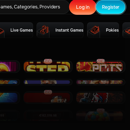
ames, Categories, Providers
Log in
Register
Live Games
Instant Games
Pokies
NEW
NEW
Joker Streak XL: Hold and Win
Hot Step
4 Dragon Pots
3x3 Grand Crown: Hold the Spin
Nectar of Power
Tea Party of Fortune
NEW
Hold & Win
Three Reel Fruit Boost
Big Black Cock
NEW
5 Dazzling Hot
Gobstopper Grind
.98
€162,019.98