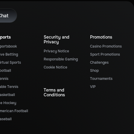
Chat
ports
Security and
Promotions
Privacy
portsbook
Casino Promotions
Privacy Notice
ive Betting
Sport Promotions
Responsible Gaming
irtual Sports
Challenges
Cookie Notice
ootball
Shop
ennis
Tournaments
able Tennis
VIP
Terms and
Conditions
asketball
ce Hockey
merican Football
aseball