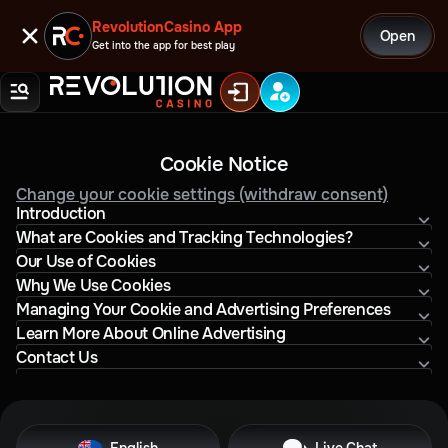
RevolutionCasino App
Open
Get into the app for best play
Cookie Notice
Change your cookie settings (withdraw consent)
Introduction
What are Cookies and Tracking Technologies?
Our Use of Cookies
Why We Use Cookies
Managing Your Cookie and Advertising Preferences
Learn More About Online Advertising
Contact Us