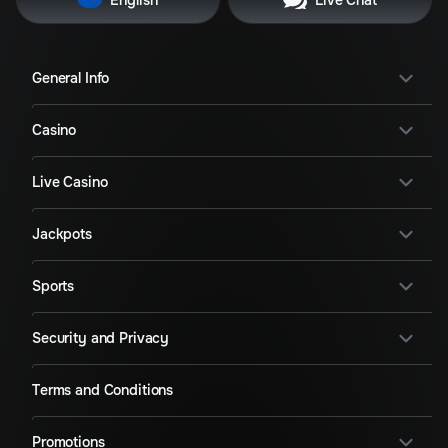
English
Live Chat
General Info
Casino
Live Casino
Jackpots
Sports
Security and Privacy
Terms and Conditions
Promotions