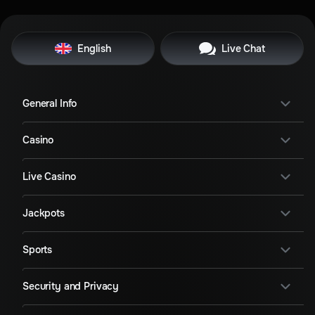
English
Live Chat
General Info
Casino
Live Casino
Jackpots
Sports
Security and Privacy