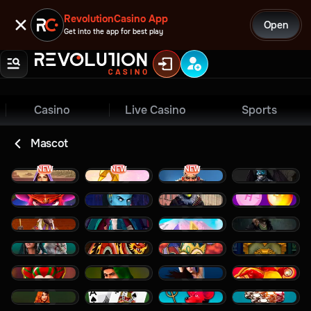
RevolutionCasino App
Open
Get into the app for best play
Casino
Live Casino
Sports
Mascot
NEW
NEW
NEW
Tessa Hunt and the Golden Sands
Origami Quest
Battle Loot: Hold and Win
Hell Sing
Red Horde
Prince of Persia the Gems of Persepolis
Riot
Purple Pills
Anksunamun: the Queen of Egypt
Merlin's Tower
Gemz Grow
ReKill
Wild Spirit
The Tomb: Dragon Emperors Treasure
Venetian Magic
Gryphon's Castle
Fruit Macau
Robin of Loxley
Mermaids Bay
Fruit Vegas
CanCan Saloon
Blackjack
Benny's the Biggest Game
Baccarat