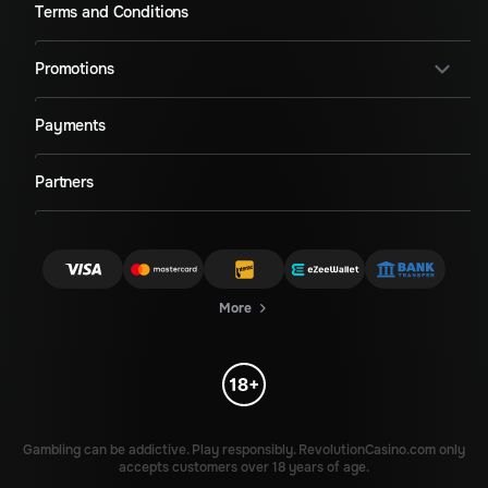
Terms and Conditions
Promotions
Payments
Partners
Payments
More
Gambling can be addictive. Play responsibly. RevolutionCasino.com only
accepts customers over 18 years of age.