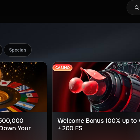
Specials
CASINO
€500,000
Welcome Bonus 100% up to
 Down Your
+ 200 FS