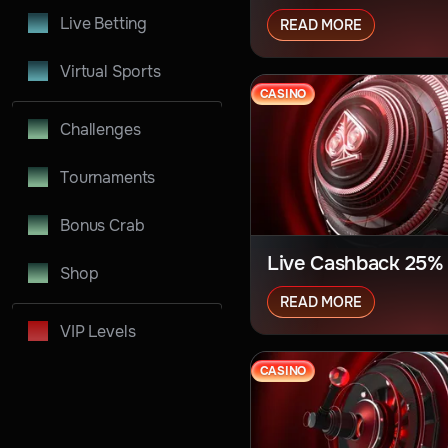
Live Betting
READ MORE
Virtual Sports
CASINO
Challenges
Tournaments
Bonus Crab
Live Cashback 25%
Shop
READ MORE
VIP Levels
CASINO