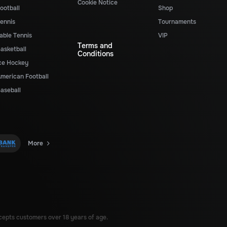
Cookie Notice
ootball
Shop
ennis
Tournaments
able Tennis
VIP
Terms and
asketball
Conditions
ce Hockey
merican Football
aseball
Payments
More
cepts customers over 18 years of age.