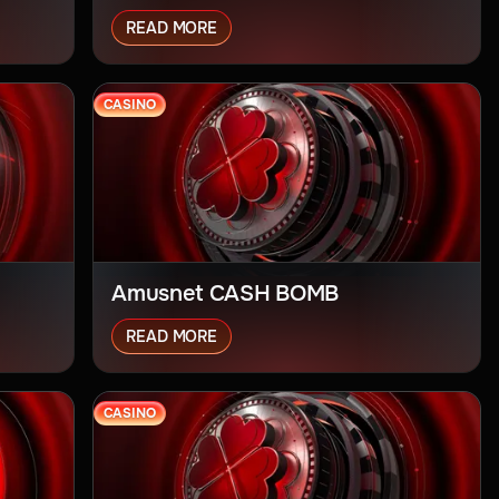
READ MORE
CASINO
Amusnet CASH BOMB
READ MORE
CASINO