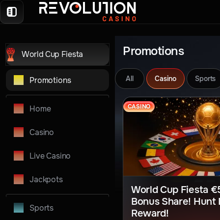
Promotions
World Cup Fiesta
All
Casino
Sports
Promotions
CASINO
Home
Casino
Live Casino
Jackpots
World Cup Fiesta 
Bonus Share! Hunt
Sports
Reward!