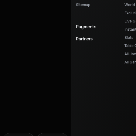
Sitemap
World
Exclus
Live 
Payments
Instan
Slots
Partners
Table
All Ja
All Ga