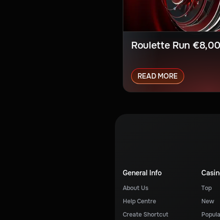
Roulette Run €8,0
READ MORE
General Info
Casin
About Us
Top
Help Centre
New
Create Shortcut
Popula