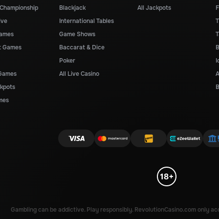
 Championship
Blackjack
All Jackpots
F
ive
International Tables
T
Games
Game Shows
T
t Games
Baccarat & Dice
B
Poker
I
 Games
All Live Casino
A
ckpots
B
mes
Gambling can be addictive. Play responsibly. RevolutionCasino.com only ac