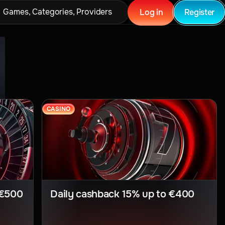
Games, Categories, Providers
Log in
Register
CASINO
 €500
Daily cashback 15% up to €400