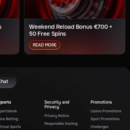
s
Weekend Reload Bonus €700 +
50 Free Spins
READ MORE
Chat
Sports
Security and
Promotions
Privacy
portsbook
Casino Promotions
Privacy Notice
ive Betting
Sport Promotions
Responsible Gaming
irtual Sports
Challenges