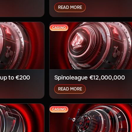
READ MORE
CASINO
 up to €200
Spinoleague €12,000,000
READ MORE
CASINO