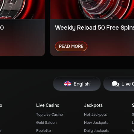
00
Weekly Reload 50 Free Spin
READ MORE
English
Live 
o
Live Casino
Jackpots
Top Live Casino
Hot Jackpots
S
Gold Saloon
New Jackpots
L
r
Roulette
Daily Jackpots
V