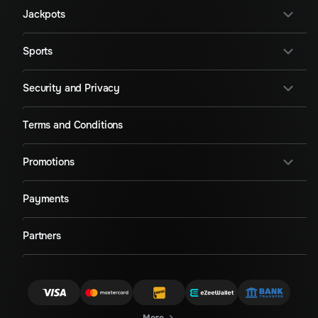
Jackpots
Sports
Security and Privacy
Terms and Conditions
Promotions
Payments
Partners
Payments