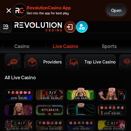
RevolutionCasino App
Open
Get into the app for best play
Casino
Live Casino
Sports
Providers
Top Live Casino
All Live Casino
NEW
NEW
Mega Roulette
Blackjack 77 - Ruby
Money Time
Gravity Blackjack
11
7
9
27
34
5
7 / 7
€0.10
- €20,000
€50.00
- €5,000
€0.10
- €4,600
24
30
33
24
26
15
NEW
NEW
Gravity Roulette
Football Thrill
Rush Atom Roulette
Speed Roulette
19
1
28
7
26
9
€171,644.16
23
9
33
33
1
19
€0.10
- €20,000
17
27
1
20
20
0
30
11
Blackjack 78 - Ruby
Gold Saloon VIP Speed Roulette
Turkish Mega Roulette
VIP Blackjack 14 - Emerald
4 / 7
17
16
32
1
0
27
16
9
29
15
16
7
0 / 7
34
23
22
14
31
26
€100.00
- €5,000
€0.10
- €20,000
€0.10
- €20,000
€500.00
- €10,000