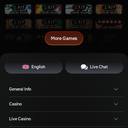
26
35
10
9
7
2
2
13
6
31
13
25
5
13
VIP Blackjack 13 - Emerald
VIP Blackjack 12 - Ruby
VIP Blackjack 11 - Ruby
VIP Blackjack 10
3 / 7
2 / 7
7 / 7
3 / 7
22
32
22
3
21
13
35
6
27
4
25
8
€250.00
- €5,000
€100.00
- €5,000
€100.00
- €5,000
€50.00
- €5,000
15
6
10
11
VIP Blackjack 8 - Emerald
VIP Blackjack 7 - Emerald
VIP Blackjack 6 - Emerald
VIP Auto Roulette
1 / 7
2 / 7
3 / 7
24
32
16
16
5
25
€1,000.00
- €20,000
€250.00
- €5,000
€100.00
- €5,000
€1.00
- €50,000
19
23
33
26
30
11
Treasure Island
Super 8 Baccarat
Speed Blackjack 66
Speed Blackjack 64
T
B
P
B
B
B
6 / 7
3 / 7
More Games
25
1
26
27
35
18
€0.10
- €4,200
€0.20
- €10,000
€5.00
- €1,000
€5.00
- €1,000
P
B
P
P
B
B
36
10
T
P
T
P
B
T
B
B
P
English
Live Chat
General Info
Casino
Live Casino