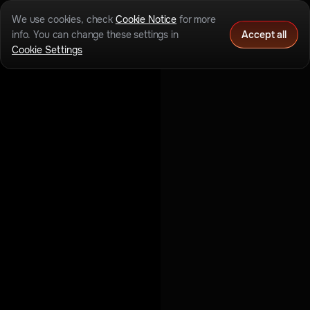
We use cookies, check
Cookie Notice
for more
info. You can change these settings in
Accept all
Cookie Settings