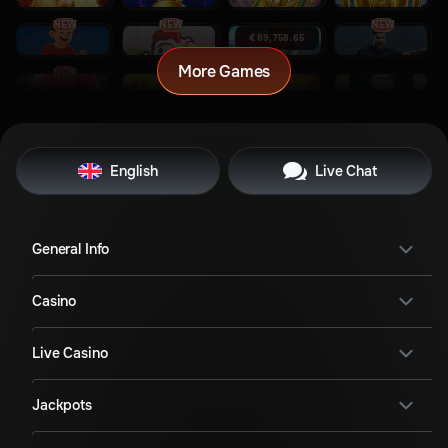
Joker Coins
J Mania Goal Nations
Book Of Champions - World Glory
Football Victory
NEW
NEW
NEW
Footy Run
Chicken Runner
20 Wild Goals
Goal Digger
€89,758.65
More Games
NEW
NEW
Burning Goals
Fortune Gems 500
Football Fireblast Hold and Win
Football Super Spins
English
Live Chat
General Info
Casino
Live Casino
Jackpots