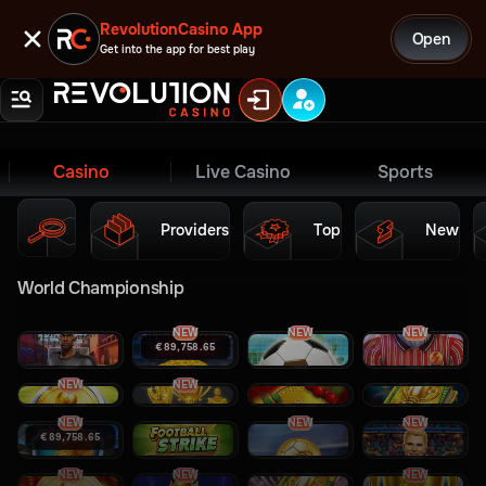
RevolutionCasino App
Open
Get into the app for best play
Casino
Live Casino
Sports
Providers
Top
New
World Championship
NEW
NEW
NEW
Penalty - From the Streets
Trophy Rush Triple Boost
Penalty Unlimited
3 Gods Of Goalympus
€89,758.65
NEW
NEW
Fortune Coins 2
Penalty Nations Cup
Crown Coins
Book of Champions
NEW
NEW
NEW
Football Palace 1000
3x3 Football Strike: Hold the Spin
Kickoff Kings - Hold & Hit 3x3
Football 2026
€89,758.65
NEW
NEW
NEW