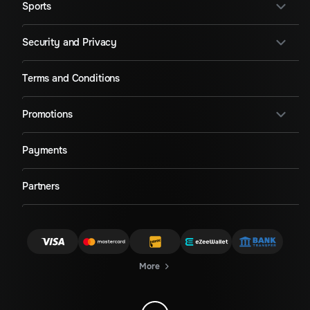
Sports
Security and Privacy
Terms and Conditions
Promotions
Payments
Partners
Payments
More