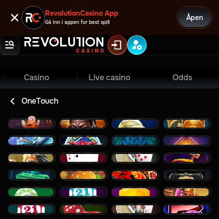
RevolutionCasino App
Åpen
Gå inn i appen for best spill
Casino
Live casino
Odds
OneTouch
NY
Grand Hotel Royale
Traveling Treasures Africa
Russian Poker
Baccarat
Sea Treasure
Raiden Medal Burst
Stone Gaze
Bonus Track
God Hand
Baccarat No Commission
Teen Patti
Grand Heist Feature Buy
Neon 2077
Snack Blast
Fire Combo
Steam Vault
In Between Poker
Blackjack Classic Perfect Pairs
Keno Rush
Ryse of Rome
Blackjack Classic
Sic Bo
Teen Patti 20-20
Beats EX