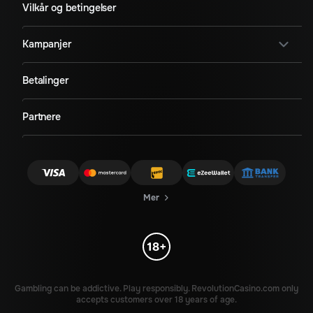
Vilkår og betingelser
Kampanjer
Betalinger
Partnere
Betalinger
Mer
Gambling can be addictive. Play responsibly. RevolutionCasino.com only
accepts customers over 18 years of age.