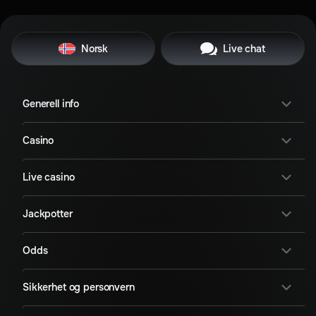
Norsk
Live chat
Generell info
Casino
Live casino
Jackpotter
Odds
Sikkerhet og personvern