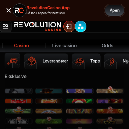
RevolutionCasino App
Åpen
Gå inn i appen for best spill
Casino
Live casino
Odds
Leverandører
Topp
Ny
Eksklusive
NY
Crown of the Undying
Trevor Hunter
Nectar of Power
Imperial Express Hold & Win
Wild Wins 40
Flaming Stars Extreme Bell Link
Joker Journey 7s
Age of the Gods: God of Storms
NY
NY
Fruit Attack 5 Pate Link
Golden Till
Golden Fate 1000
Chicken Coin
NY
NY
NY
Life and Death
Regal Spins 20 Sun Link
Coin Spark
Cred
NY
NY
NY
NY