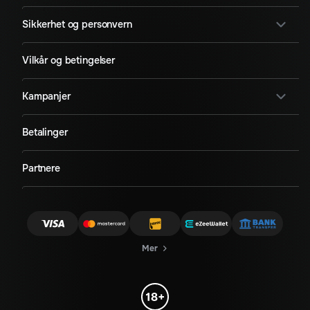
Sikkerhet og personvern
Vilkår og betingelser
Kampanjer
Betalinger
Partnere
Betalinger
Mer