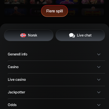
The Bonus Day
Densho
Pink Clovers XXXL: Hold and Win
Fairytale Beauties 2 -Enchanted Hearts
NY
NY
Flere spill
Midnight Bandits
Triple Fortune Festival
9 Coins Grand Gold Edition
25 Coins Grand Gold Edition
€ 124 411,82
Norsk
Live chat
Generell info
Casino
Live casino
Jackpotter
Odds