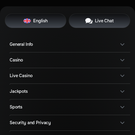
English
Live Chat
General Info
Casino
Live Casino
Jackpots
Sports
Security and Privacy