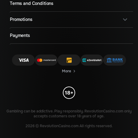
Terms and Conditions
Promotions
Payments
Payments
More
Gambling can be addictive. Play responsibly. RevolutionCasino.com only
accepts customers over 18 years of age.
2026 © RevolutionCasino.com All rights reserved.