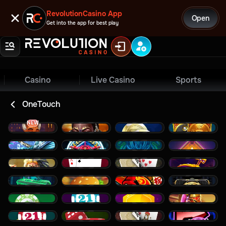
RevolutionCasino App
Open
Get into the app for best play
Casino
Live Casino
Sports
OneTouch
NEW
Grand Hotel Royale
Traveling Treasures Africa
Russian Poker
Baccarat
Sea Treasure
Raiden Medal Burst
Stone Gaze
Bonus Track
God Hand
Baccarat No Commission
Teen Patti
Grand Heist Feature Buy
Neon 2077
Snack Blast
Fire Combo
Steam Vault
In Between Poker
Blackjack Classic Perfect Pairs
Keno Rush
Ryse of Rome
Blackjack Classic
Sic Bo
Teen Patti 20-20
Beats EX