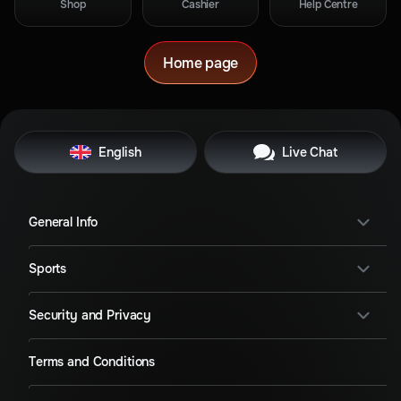
Cashier
Shop
Help Centre
Home page
English
Live Chat
General Info
Sports
Security and Privacy
Terms and Conditions