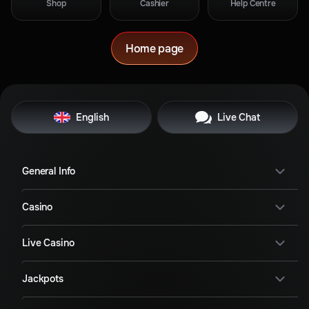
Cashier
Shop
Help Centre
Home page
English
Live Chat
General Info
Casino
Live Casino
Jackpots