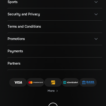
Sports
Security and Privacy
Terms and Conditions
Promotions
Payments
Partners
Payments
More