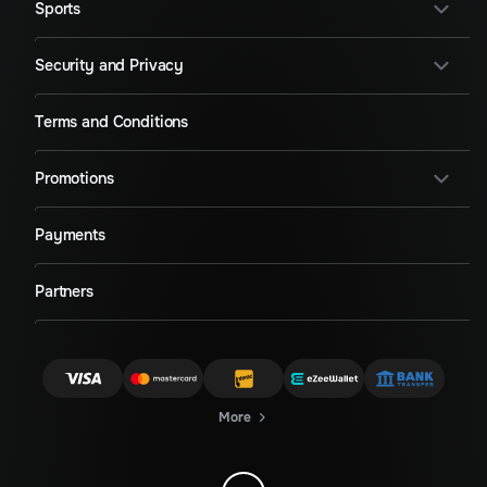
Sports
Security and Privacy
Terms and Conditions
Promotions
Payments
Partners
Payments
More