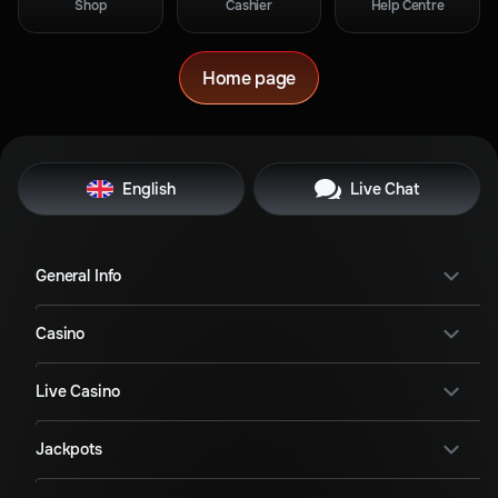
Cashier
Shop
Help Centre
Home page
English
Live Chat
General Info
Casino
Live Casino
Jackpots