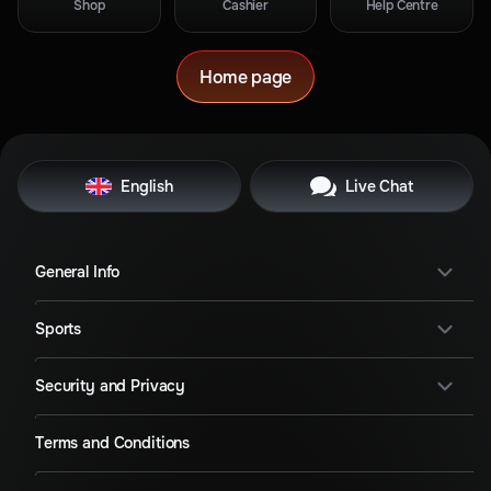
Cashier
Shop
Help Centre
Home page
English
Live Chat
General Info
Sports
Security and Privacy
Terms and Conditions