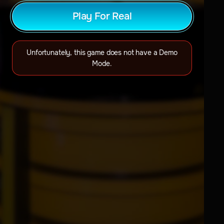
Play For Real
Unfortunately, this game does not have a Demo
Mode.