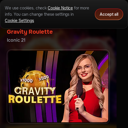
We use cookies, check
Cookie Notice
for more
info. You can change these settings in
Accept all
Cookie Settings
Gravity Roulette
Iconic 21