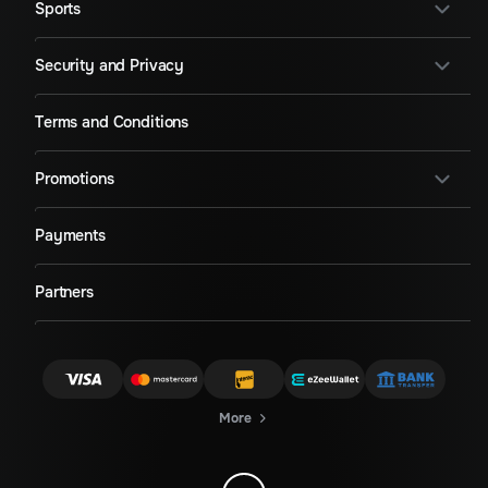
Sports
Security and Privacy
Terms and Conditions
Promotions
Payments
Partners
Payments
More