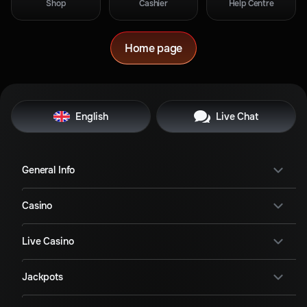
Cashier
Shop
Help Centre
Home page
English
Live Chat
General Info
Casino
Live Casino
Jackpots