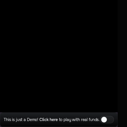
This is just a Demo!
Click here
to play with real funds.