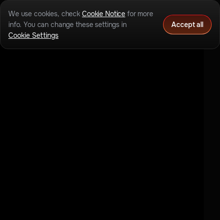
We use cookies, check
Cookie Notice
for more
info. You can change these settings in
Accept all
Cookie Settings