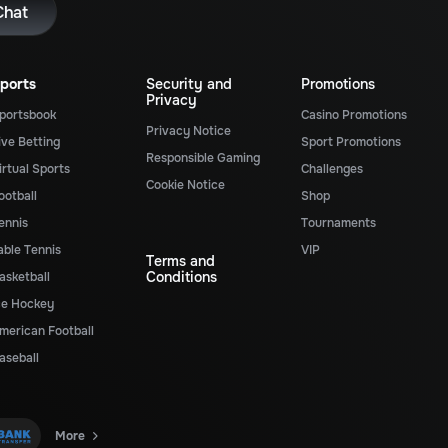
Chat
ports
Security and
Promotions
Privacy
portsbook
Casino Promotions
Privacy Notice
ive Betting
Sport Promotions
Responsible Gaming
irtual Sports
Challenges
Cookie Notice
ootball
Shop
ennis
Tournaments
able Tennis
VIP
Terms and
Conditions
asketball
ce Hockey
merican Football
aseball
Payments
More