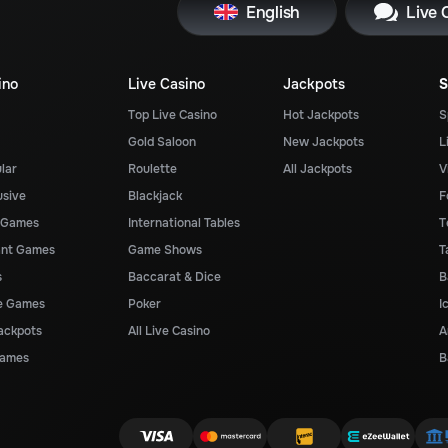
English
Live 
ino
Live Casino
Jackpots
S
Top Live Casino
Hot Jackpots
S
Gold Saloon
New Jackpots
L
lar
Roulette
All Jackpots
V
usive
Blackjack
F
 Games
International Tables
T
ant Games
Game Shows
T
s
Baccarat & Dice
B
e Games
Poker
I
Jackpots
All Live Casino
A
Games
B