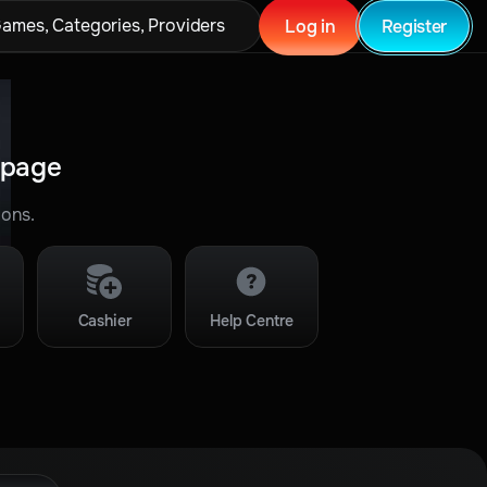
ames, Categories, Providers
Log in
Register
 page
ions.
Cashier
Help Centre