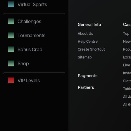
Virtual Sports
Challenges
General Info
Cas
About Us
Top
Tournaments
Help Centre
New
Bonus Crab
Create Shortcut
Popu
Sitemap
Excl
Shop
Live
Inst
Payments
VIP Levels
Slot
Partners
Tabl
All 
All 