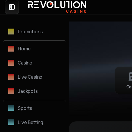
Promotions
Home
Casino
Live Casino
Ca
Jackpots
Sports
Live Betting