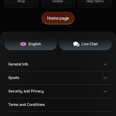
Cashier
Shop
Help Centre
Home page
English
Live Chat
General Info
Sports
Security and Privacy
Terms and Conditions