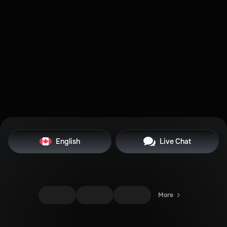
English
Live Chat
Payments
More