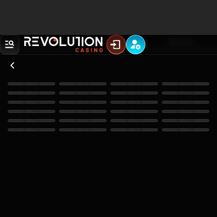
Casino
Live Casino
Sports