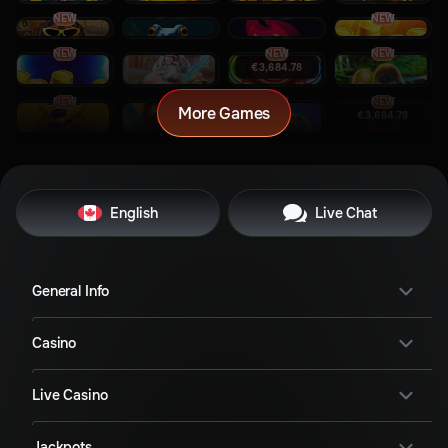
NEW
NEW
Cred
Hungry Frog
Fury Balloon
Hot Fortune Hold and Win
NEW
NEW
NEW
Thunder Win Hold and Win
Gates of Olympus 1000
3 Rail Express Hold & Win
Epic Ape: Blitz Cash Collect
€3,684.78
NEW
NEW
NEW
More Games
Rich Piggy Trio
Big Bass Splash
Royal Strike
Double Dragon Gold Hold&Win
€3,684.78
English
Live Chat
General Info
Casino
Live Casino
Jackpots