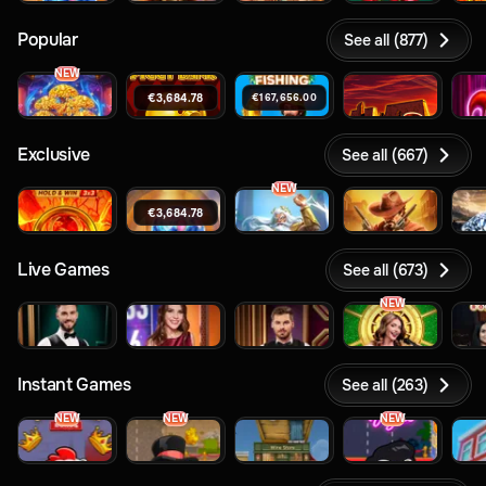
Popular
See all (877)
NEW
Bonsai Gold 2: Age of Prosperity
Break the Piggy Bank
100 Golden Coins: Reel Fishing
Book of Ra Deluxe
€3,684.78
€167,656.00
Exclusive
See all (667)
NEW
Phoenix HIT Hotfire Hold & Win Buy Bonus
Piggy Bankroll: Vault Smash
Supreme Zeus
High Noon
€3,684.78
Live Games
See all (673)
NEW
Speed Roulette
Mega Fire Blaze Roulette Live
Blackjack 77 - Ruby
Money Time
Instant Games
See all (263)
NEW
NEW
NEW
Chicken Road 2 Bonus
Chicken Road Gold
Tower Rush
Chicken Road Vegas
Mega