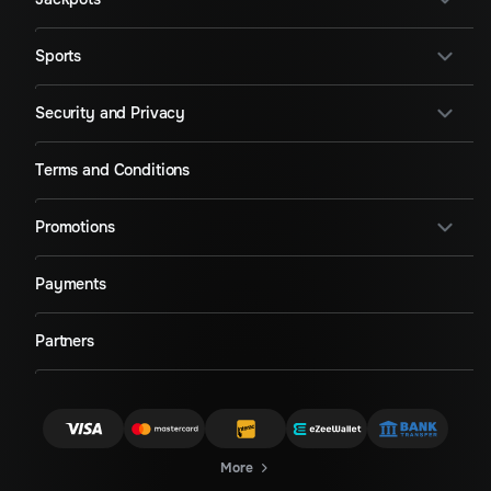
Sports
Security and Privacy
Terms and Conditions
Promotions
Payments
Partners
Payments
More