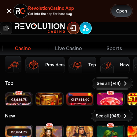
RevolutionCasino App
Open
Get into the app for best play
Casino
Live Casino
Sports
Providers
Top
New
Top
See all (744)
NEW
NEW
Crack The Piggy Bank Express
Book of Ra
100 Super Hot
Super 7's Boost
€3,684.78
€167,656.00
New
See all (946)
NEW
NEW
Piggy Bankroll: Vault Smash
Story Of Amaterasu
The Age of Cleopatra
Magic Fruit$: Cherries
€3,684.78