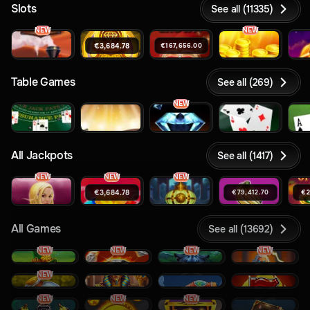
Slots
See all (11335)
NEW
NEW
Wild West Express
Super Grand Link Express: Hold & Win
Shining Crown
Hot Fortune Hold and Win
€3,684.78
€167,656.00
Table Games
See all (269)
NEW
American Blackjack
Gold Roulette
Diamond Blackjack
European Blackjack
All Jackpots
See all (1417)
NEW
NEW
NEW
Lucky Lady's Charm Deluxe Buy Bonus
Turbo Diamonds: Hold & Win
4 Gold Lanterns Hold & Win
Purple Hot
€3,684.78
€79,412.70
€2
All Games
See all (13692)
NEW
NEW
NEW
NEW
4 Pots Riches: Super Wheel
Diamond Slam
Panther Legacy
Pots of Power: Zeus
NEW
Elixir Party 7s
Golden Fate 1000
Treasure Jet
777 Hell Streak
NEW
NEW
NEW
Mighty Wild: Gorilla
36 Coins
36 Coins Score The Jackpot
Book Of Faith