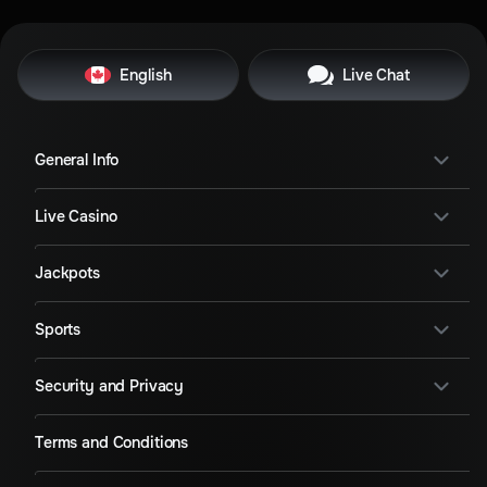
English
Live Chat
General Info
Live Casino
Jackpots
Sports
Security and Privacy
Terms and Conditions