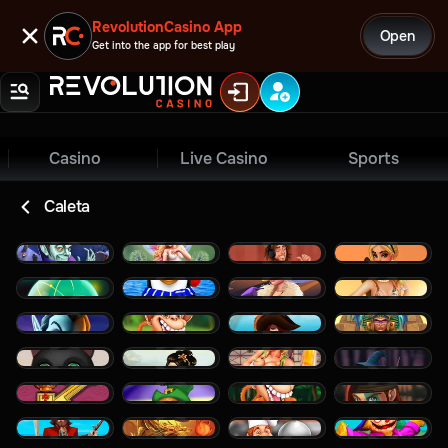
RevolutionCasino App
Open
Get into the app for best play
Casino
Live Casino
Sports
Caleta
Fright Night
Magic Forest
Feel The Music
Betina Bingo
Atomico Lotto
Frozen Fluffies
Lucky Express
Cruise of Fortune
Hallowinner
Bingo banana
Bingo Pirata
Hidden Kingdom
Cutey Cats
China Charms
Village Brewery
Bingo bruxaria
Lucky K
Bingo trevo de sorte
Banana Keno
Viking Madness
Pirates of Fortune
Dragon Rising
Hungry Chef
Wild Fruit