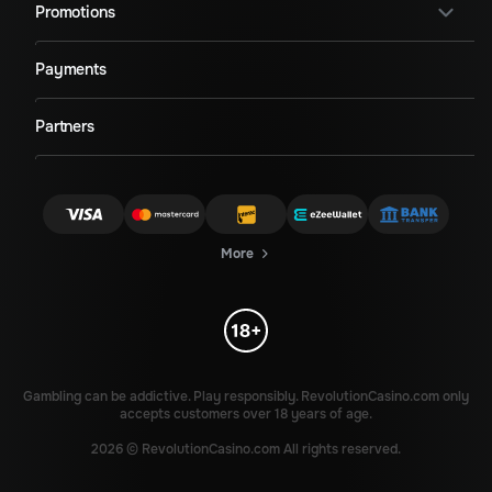
Promotions
Payments
Partners
Payments
More
Gambling can be addictive. Play responsibly. RevolutionCasino.com only
accepts customers over 18 years of age.
2026 © RevolutionCasino.com All rights reserved.