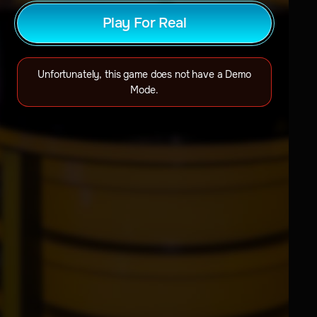
Play For Real
Unfortunately, this game does not have a Demo
Mode.