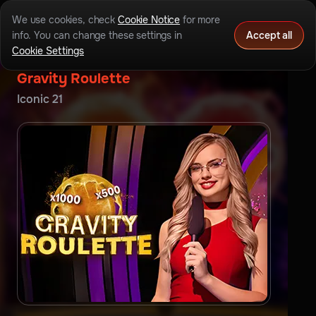
We use cookies, check
Cookie Notice
for more
info. You can change these settings in
Accept all
Cookie Settings
Gravity Roulette
Iconic 21