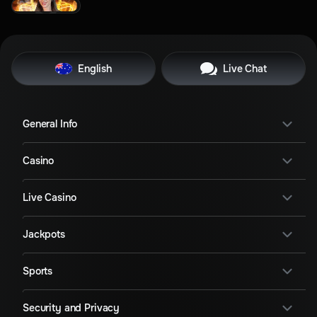
Infinite Casino Holdem
English
Live Chat
General Info
Casino
Live Casino
Jackpots
Sports
Security and Privacy