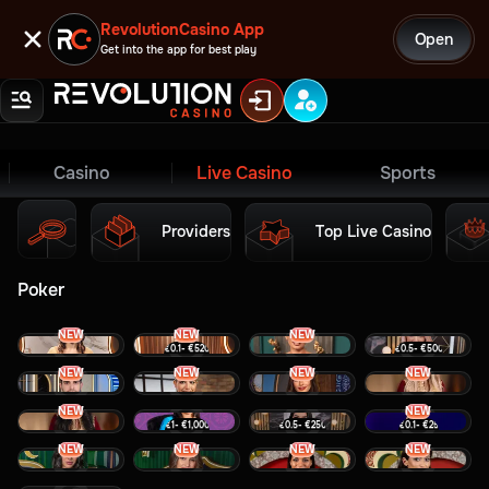
RevolutionCasino App
Open
Get into the app for best play
Casino
Live Casino
Sports
Providers
Top Live Casino
Poker
NEW
NEW
NEW
Casino Hold'em
Jacks or Better Draw Poker
Texas Hold'em Multiplayer
3 Card Brag
€0.1
- €520
€0.5
- €500
NEW
NEW
NEW
NEW
Casino Hold'em
Casino Holdem
Bet On Teen Patti
Andar Bahar x5000
NEW
NEW
Andar Bahar
Andar Bahar
Casino Hold 'Em
Who Wants To Be A Millionaire? Video Poker Live
€1
- €1,000
€0.5
- €250
€0.1
- €25
NEW
NEW
NEW
NEW
Emerald Hall Teen Patti 20-20
Emerald Hall Andar Bahar
Andar Bahar
Teen Patti