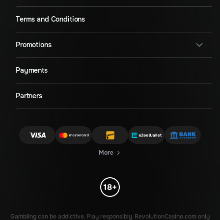
Terms and Conditions
Promotions
Payments
Partners
Payments
More
Gambling can be addictive. Play responsibly. RevolutionCasino.com only