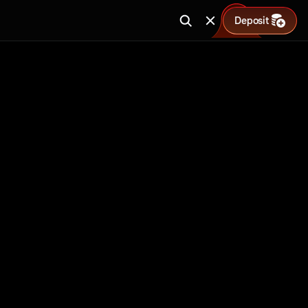
Deposit