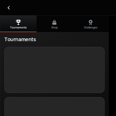
Tournaments
Shop
Challenges
Tournaments