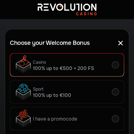
Choose your Welcome Bonus
Casino
100% up to €500 + 200 FS
Sport
100% up to €100
I have a promocode