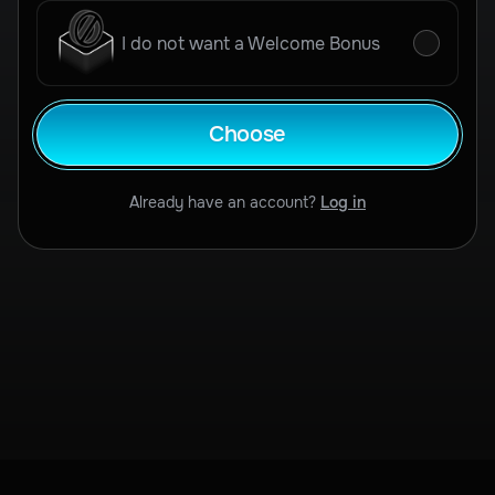
I do not want a Welcome Bonus
Choose
Already have an account?
Log in