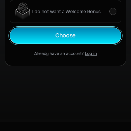
I do not want a Welcome Bonus
Choose
Already have an account?
Log in