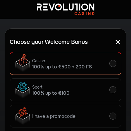
Choose your Welcome Bonus
Casino
100% up to €500 + 200 FS
Sport
100% up to €100
I have a promocode