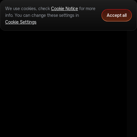
We use cookies, check
Cookie Notice
for more
info. You can change these settings in
Accept all
Cookie Settings