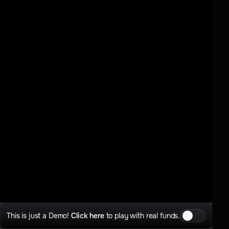
This is just a Demo!
Click here
to play with real funds.