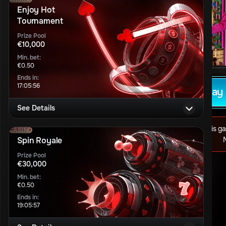
Enjoy Hot
Tournament
Prize Pool
€10,000
Min. bet:
€0.50
Ends in:
17:05:56
Play
See Details
Unfortunately, this 
CASINO
Spin Royale
Prize Pool
€30,000
Min. bet:
€0.50
Ends in:
19:05:57