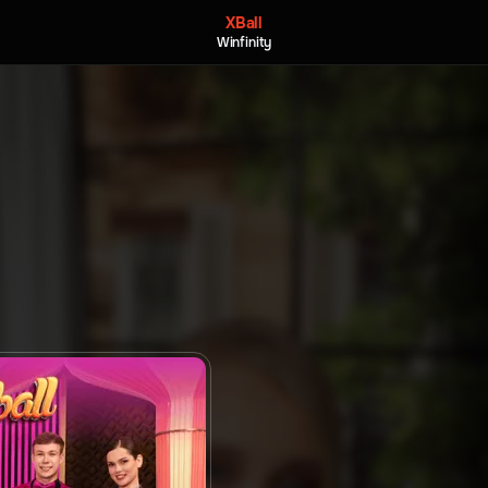
XBall
Winfinity