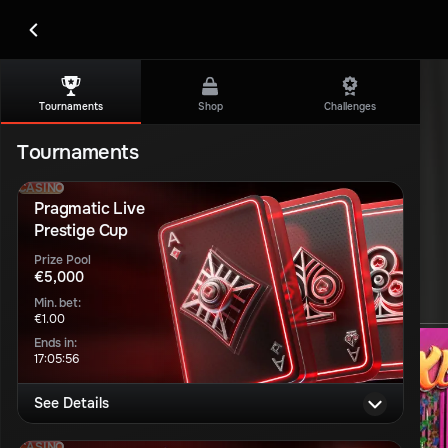
Tournaments
Shop
Challenges
Tournaments
CASINO
Pragmatic Live
Prestige Cup
Prize Pool
€5,000
Min. bet:
€1.00
Ends in:
17:05:56
See Details
CASINO