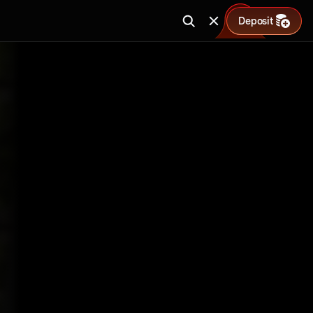
Deposit