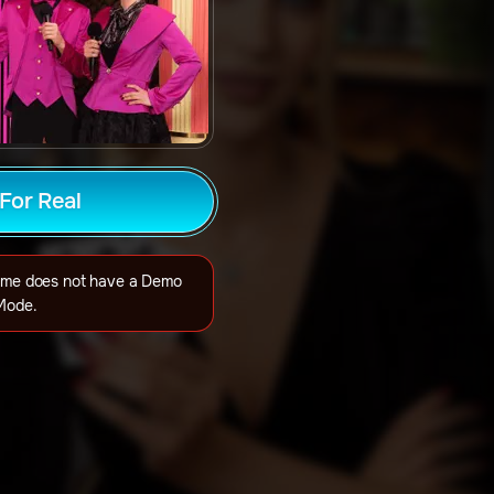
 For Real
game does not have a Demo
Mode.