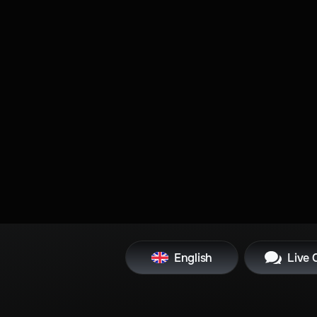
English
Live 