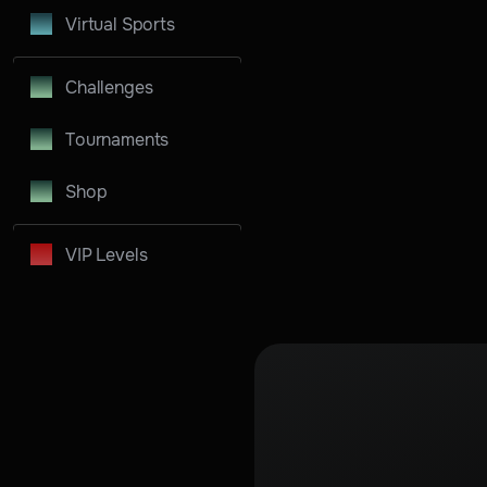
Virtual Sports
Challenges
Tournaments
Shop
VIP Levels