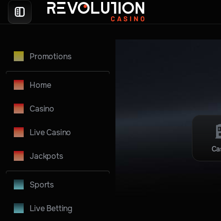
Promotions
Home
Casino
Live Casino
Ca
Jackpots
Sports
Live Betting