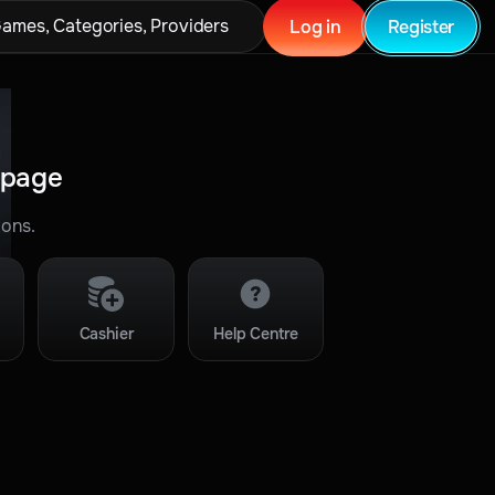
ames, Categories, Providers
Log in
Register
 page
ions.
Cashier
Help Centre