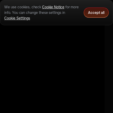
We use cookies, check
Cookie Notice
for more
info. You can change these settings in
Accept all
Cookie Settings