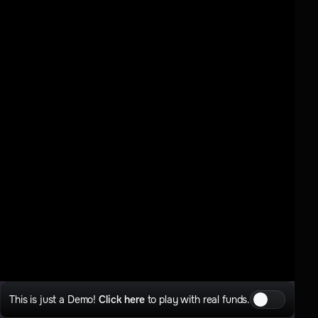
This is just a Demo!
Click here
to play with real funds.