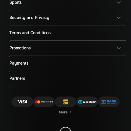
Sports
Security and Privacy
Terms and Conditions
Promotions
Payments
Partners
Payments
More