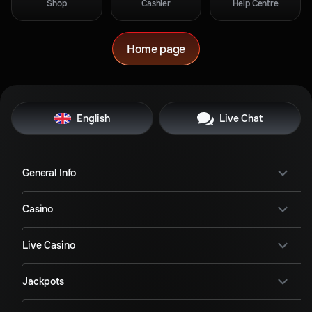
Cashier
Shop
Help Centre
Home page
English
Live Chat
General Info
Casino
Live Casino
Jackpots