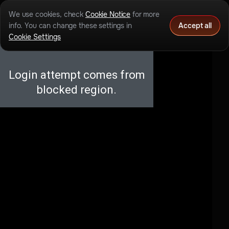
We use cookies, check
Cookie Notice
for more
info. You can change these settings in
Accept all
Cookie Settings