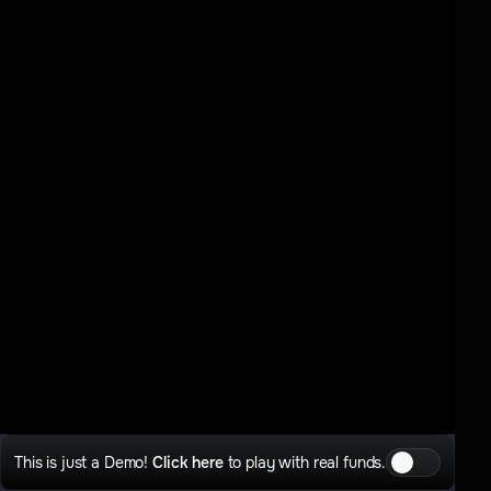
This is just a Demo!
Click here
to play with real funds.