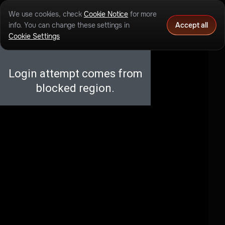
We use cookies, check
Cookie Notice
for more
info. You can change these settings in
Accept all
Cookie Settings