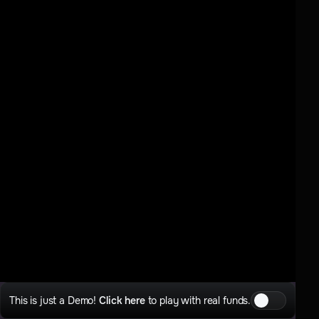
This is just a Demo!
Click here
to play with real funds.