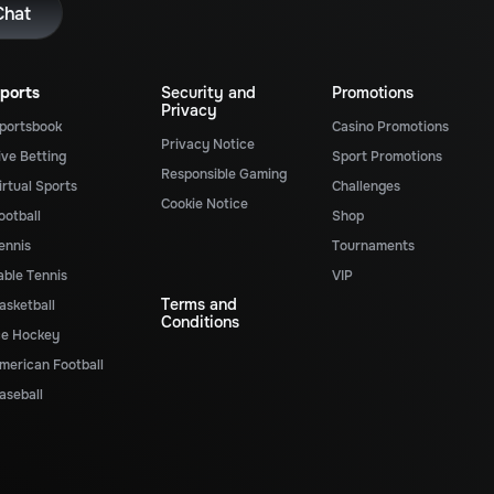
Chat
ports
Security and
Promotions
Privacy
portsbook
Casino Promotions
Privacy Notice
ive Betting
Sport Promotions
Responsible Gaming
irtual Sports
Challenges
Cookie Notice
ootball
Shop
ennis
Tournaments
able Tennis
VIP
Terms and
asketball
Conditions
ce Hockey
merican Football
aseball