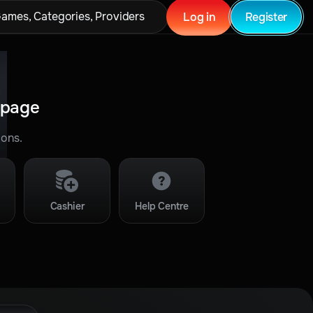
ames, Categories, Providers
Log in
Register
 page
ions.
Cashier
Help Centre