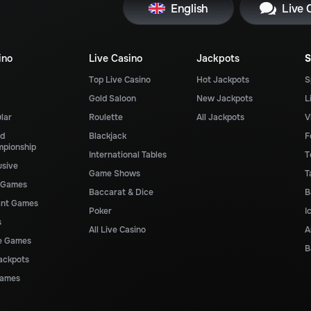
English
Live 
ino
Live Casino
Jackpots
S
Top Live Casino
Hot Jackpots
S
Gold Saloon
New Jackpots
L
lar
Roulette
All Jackpots
V
ld
Blackjack
F
pionship
International Tables
T
usive
Game Shows
T
 Games
Baccarat & Dice
B
ant Games
Poker
I
s
All Live Casino
A
e Games
B
Jackpots
Games