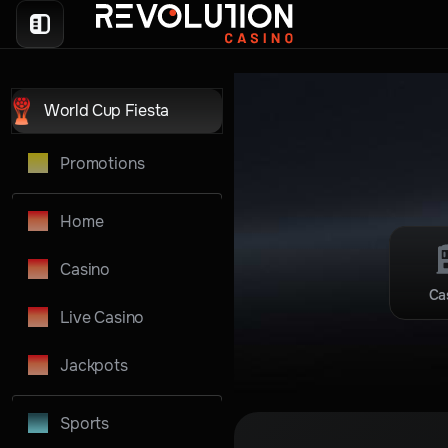
World Cup Fiesta
Promotions
Home
Casino
Ca
Live Casino
Jackpots
Sports