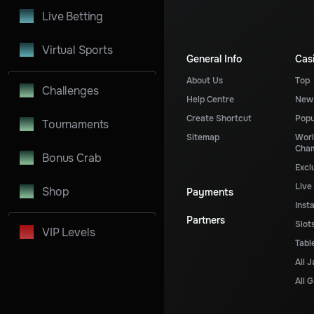
Live Betting
Virtual Sports
General Info
Cas
About Us
Top
Challenges
Help Centre
New
Create Shortcut
Popu
Tournaments
Sitemap
Wor
Cham
Bonus Crab
Excl
Live
Shop
Payments
Inst
Partners
Slot
VIP Levels
Tabl
All 
All 