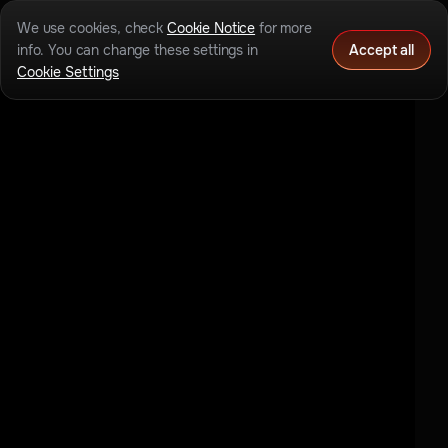
We use cookies, check
Cookie Notice
for more
info. You can change these settings in
Accept all
Cookie Settings