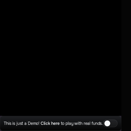
This is just a Demo!
Click here
to play with real funds.