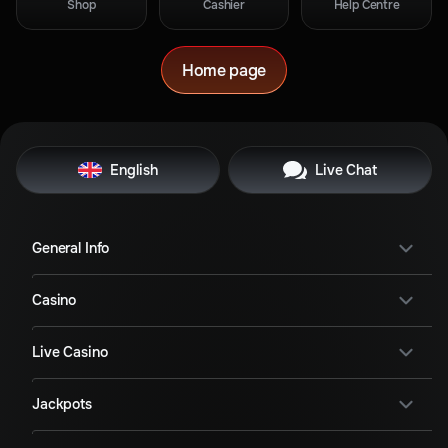
Cashier
Shop
Help Centre
Home page
English
Live Chat
General Info
Casino
Live Casino
Jackpots