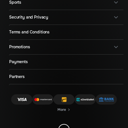
Sports
Security and Privacy
Terms and Conditions
Promotions
Payments
Partners
Payments
More