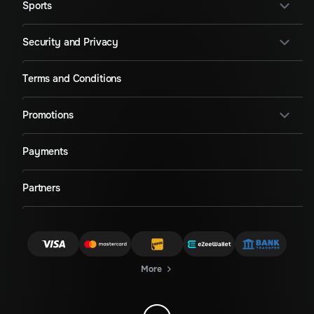
Sports
Security and Privacy
Terms and Conditions
Promotions
Payments
Partners
Payments
More