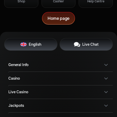
Cashier
Shop
Help Centre
Home page
English
Live Chat
General Info
Casino
Live Casino
Jackpots