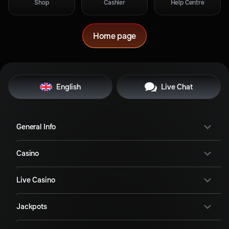
Cashier
Shop
Help Centre
Home page
English
Live Chat
General Info
Casino
Live Casino
Jackpots