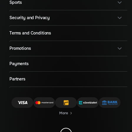
Sports
Security and Privacy
Terms and Conditions
Promotions
Payments
Partners
Payments
More