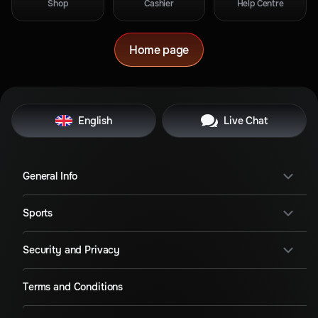
Cashier
Shop
Help Centre
Home page
English
Live Chat
General Info
Sports
Security and Privacy
Terms and Conditions