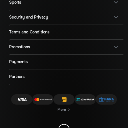
Sports
Security and Privacy
Terms and Conditions
Promotions
Payments
Partners
Payments
More