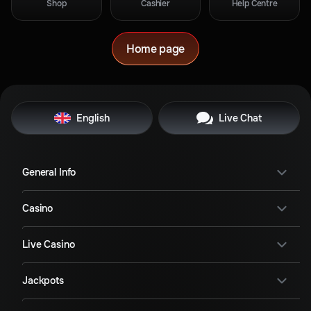
Cashier
Shop
Help Centre
Home page
English
Live Chat
General Info
Casino
Live Casino
Jackpots