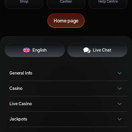
Cashier
Shop
Help Centre
Home page
English
Live Chat
General Info
Casino
Live Casino
Jackpots