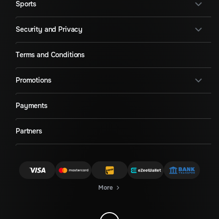
Sports
Security and Privacy
Terms and Conditions
Promotions
Payments
Partners
Payments
More