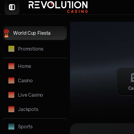
World Cup Fiesta
Promotions
Home
Casino
Ca
Live Casino
Jackpots
Sports