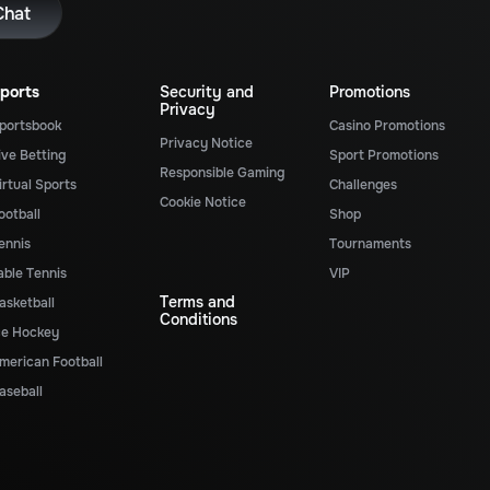
Chat
ports
Security and
Promotions
Privacy
portsbook
Casino Promotions
Privacy Notice
ive Betting
Sport Promotions
Responsible Gaming
irtual Sports
Challenges
Cookie Notice
ootball
Shop
ennis
Tournaments
able Tennis
VIP
Terms and
asketball
Conditions
ce Hockey
merican Football
aseball