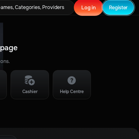
ames, Categories, Providers
Log in
Register
 page
ions.
Cashier
Help Centre