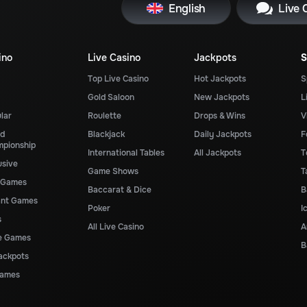
English
Live 
ino
Live Casino
Jackpots
S
Top Live Casino
Hot Jackpots
S
Gold Saloon
New Jackpots
L
lar
Roulette
Drops & Wins
V
ld
Blackjack
Daily Jackpots
F
pionship
International Tables
All Jackpots
T
usive
Game Shows
T
 Games
Baccarat & Dice
B
ant Games
Poker
I
s
All Live Casino
A
e Games
B
Jackpots
Games