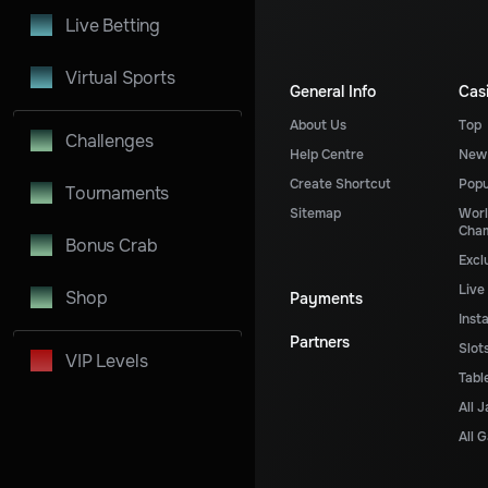
Live Betting
Virtual Sports
General Info
Cas
About Us
Top
Challenges
Help Centre
New
Create Shortcut
Popu
Tournaments
Sitemap
Wor
Cham
Bonus Crab
Excl
Live
Shop
Payments
Inst
Partners
Slot
VIP Levels
Tabl
All 
All 