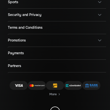
Sports
Security and Privacy
Terms and Conditions
Promotions
Payments
Partners
Payments
More