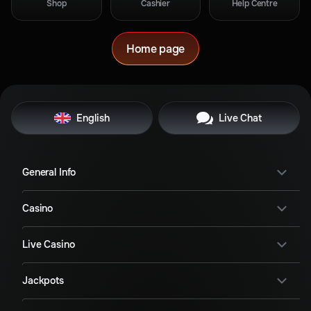
Cashier
Shop
Help Centre
Home page
English
Live Chat
General Info
Casino
Live Casino
Jackpots