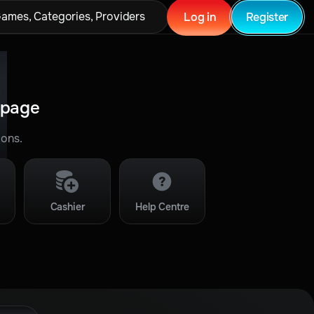
ames, Categories, Providers
Log in
Register
 page
ions.
Cashier
Help Centre