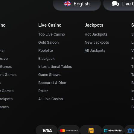
English
Live 
ino
Live Casino
Jackpots
S
Top Live Casino
Hot Jackpots
S
Gold Saloon
New Jackpots
L
lar
Roulette
All Jackpots
V
usive
Blackjack
F
 Games
International Tables
T
ant Games
Game Shows
T
s
Baccarat & Dice
B
e Games
Poker
I
Jackpots
All Live Casino
A
Games
B