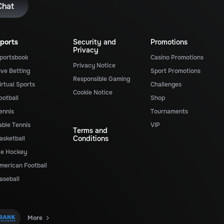
Chat
ports
Security and
Promotions
Privacy
portsbook
Casino Promotions
Privacy Notice
ive Betting
Sport Promotions
Responsible Gaming
irtual Sports
Challenges
Cookie Notice
ootball
Shop
ennis
Tournaments
able Tennis
VIP
Terms and
Conditions
asketball
ce Hockey
merican Football
aseball
Payments
More