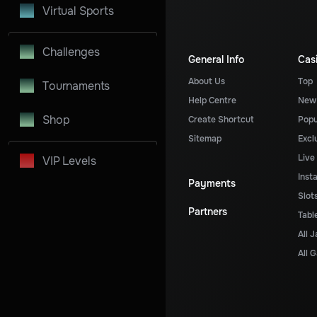
Virtual Sports
Challenges
General Info
Cas
About Us
Top
Tournaments
Help Centre
New
Shop
Create Shortcut
Popu
Sitemap
Excl
Live
VIP Levels
Inst
Payments
Slot
Partners
Tabl
All 
All 