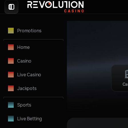
Promotions
Home
Casino
Live Casino
Ca
Jackpots
Sports
Live Betting