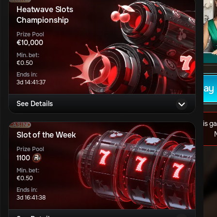
Heatwave Slots
Championship
Prize Pool
€10,000
Min. bet:
€0.50
Ends in:
3d 14:41:37
Play
See Details
Unfortunately, this 
CASINO
Slot of the Week
Prize Pool
1100
Min. bet:
€0.50
Ends in:
3d 16:41:38