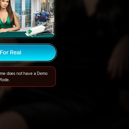
 For Real
game does not have a Demo
Mode.