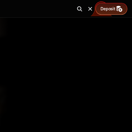
Deposit