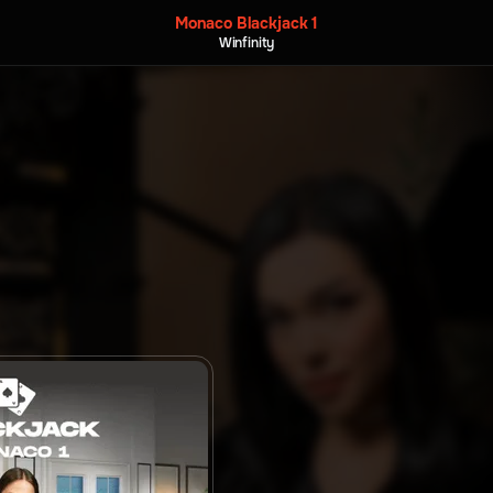
Monaco Blackjack 1
Winfinity