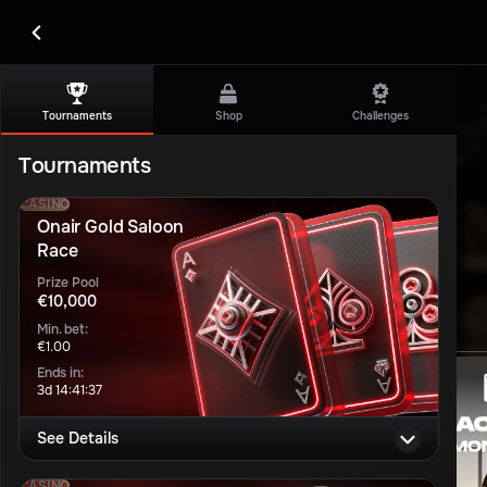
Tournaments
Shop
Challenges
Tournaments
CASINO
Onair Gold Saloon
Race
Prize Pool
€10,000
Min. bet:
€1.00
Ends in:
3d 14:41:37
See Details
CASINO