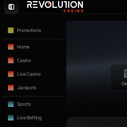
Promotions
Home
Casino
Live Casino
Ca
Jackpots
Sports
Live Betting