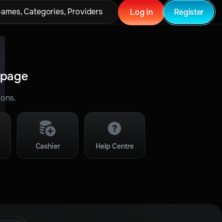
ames, Categories, Providers
Log in
Register
 page
ions.
Cashier
Help Centre