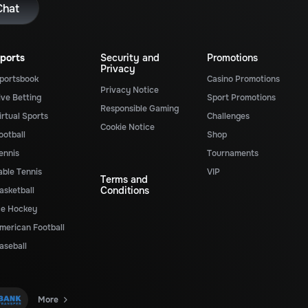
Chat
ports
Security and
Promotions
Privacy
portsbook
Casino Promotions
Privacy Notice
ive Betting
Sport Promotions
Responsible Gaming
irtual Sports
Challenges
Cookie Notice
ootball
Shop
ennis
Tournaments
able Tennis
VIP
Terms and
Conditions
asketball
ce Hockey
merican Football
aseball
Payments
More