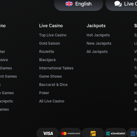
English
Live 
ino
Live Casino
Jackpots
S
Top Live Casino
Hot Jackpots
S
Gold Saloon
New Jackpots
L
lar
Roulette
All Jackpots
V
usive
Blackjack
F
 Games
International Tables
T
ant Games
Game Shows
T
s
Baccarat & Dice
B
e Games
Poker
I
Jackpots
All Live Casino
A
Games
B