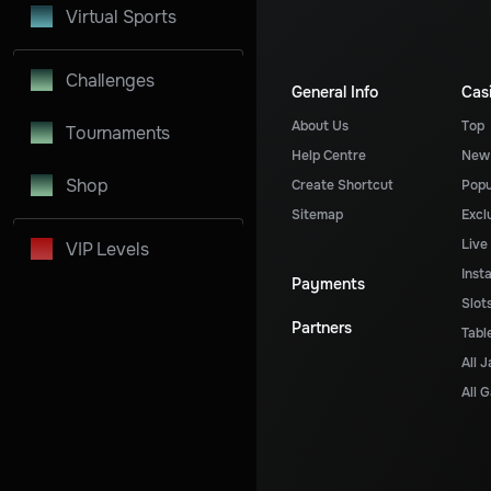
Virtual Sports
Challenges
General Info
Cas
About Us
Top
Tournaments
Help Centre
New
Shop
Create Shortcut
Popu
Sitemap
Excl
Live
VIP Levels
Inst
Payments
Slot
Partners
Tabl
All 
All 